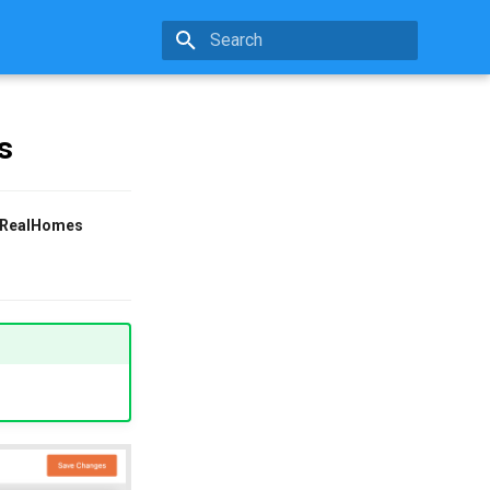
Initializing search
s
RealHomes