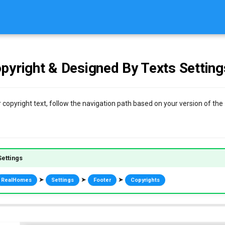
pyright & Designed By Texts Setting
 copyright text, follow the navigation path based on your version of the
ettings
➤
➤
➤
RealHomes
Settings
Footer
Copyrights