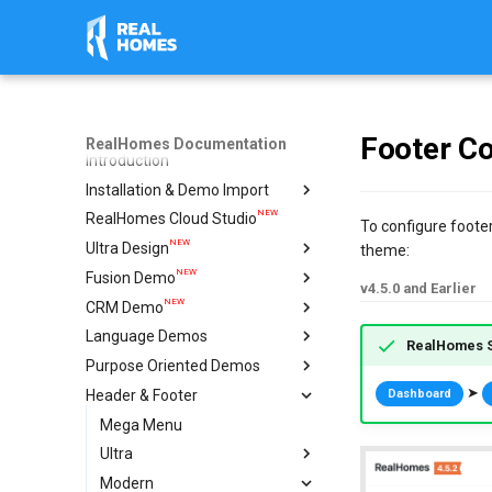
Footer Co
RealHomes Documentation
Introduction
Installation & Demo Import
NEW
RealHomes Cloud Studio
Installation
To configure footer
NEW
Ultra Design
Design Selection
theme:
NEW
Fusion Demo
Import Demo
Import & Setup Guide
v4.5.0 and Earlier
NEW
CRM Demo
Plugins
Single Property (Ultra)
Import & Setup Guide
Language Demos
Caching & Security Tokens
Condominium Demo
Import & Setup Guide
RealHomes S
NEW
Purpose Oriented Demos
Feedback
Agency Demo
Italian Demo
NEW
NEW
➤
Header & Footer
Help
Hotel Demo
French Demo
Vacation Rentals
Dashboard
NEW
Ultra Elementor Widgets
Hebrew Demo
Single Agent
Mega Menu
Setup with Modern
Arabic Demo
Ultra
Setup with Ultra
Spanish Demo
Modern
Settings
Header