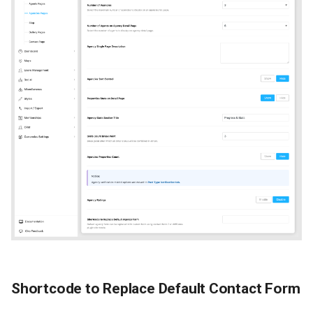
Shortcode to Replace Default Contact Form