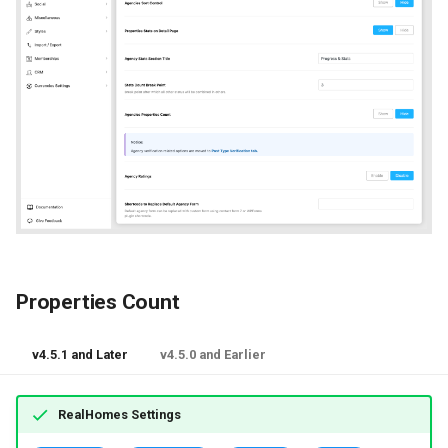
Properties Count
v4.5.1 and Later
v4.5.0 and Earlier
RealHomes Settings