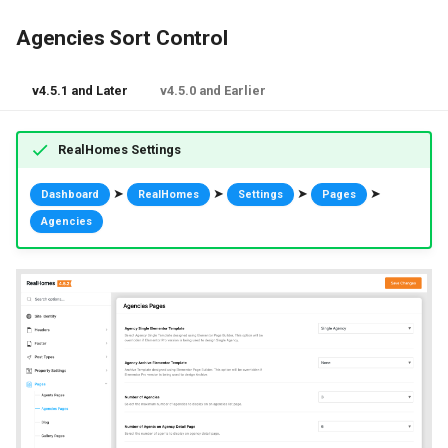
Agencies Sort Control
v4.5.1 and Later
v4.5.0 and Earlier
RealHomes Settings
➤
➤
➤
➤
Dashboard
RealHomes
Settings
Pages
Agencies