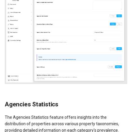
Agencies Statistics
The Agencies Statistics feature offers insights into the
distribution of properties across various property taxonomies,
providing detailed information on each category's prevalence.