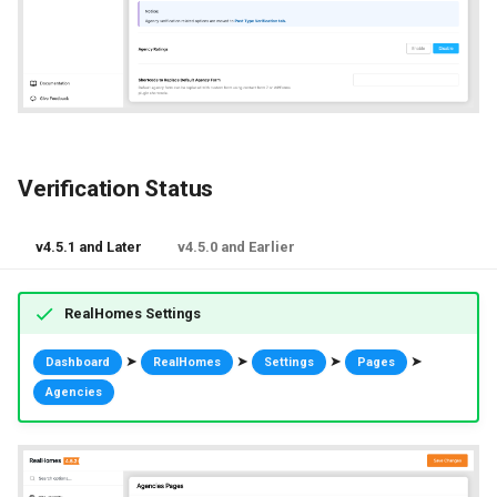
Verification Status
v4.5.1 and Later
v4.5.0 and Earlier
RealHomes Settings
➤
➤
➤
➤
Dashboard
RealHomes
Settings
Pages
Agencies