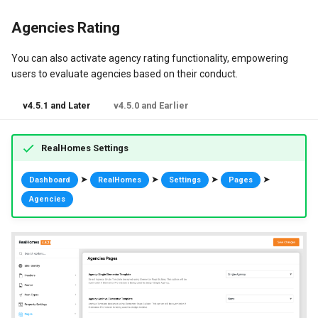
Agencies Rating
You can also activate agency rating functionality, empowering
users to evaluate agencies based on their conduct.
v4.5.1 and Later
v4.5.0 and Earlier
RealHomes Settings
➤
➤
➤
➤
Dashboard
RealHomes
Settings
Pages
Agencies