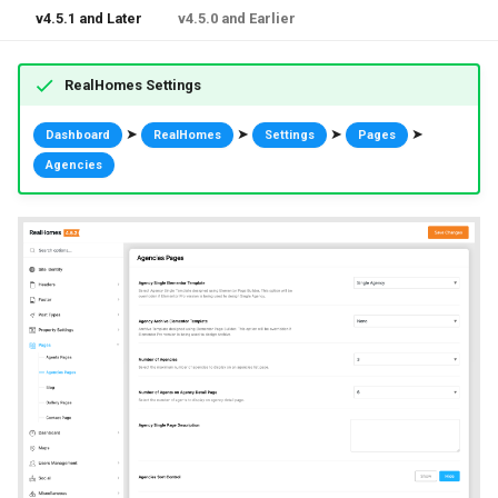
v4.5.1 and Later
v4.5.0 and Earlier
RealHomes Settings
➤
➤
➤
➤
Dashboard
RealHomes
Settings
Pages
Agencies