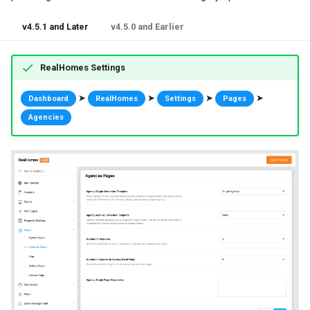
v4.5.1 and Later
v4.5.0 and Earlier
RealHomes Settings
➤
➤
➤
➤
Dashboard
RealHomes
Settings
Pages
Agencies