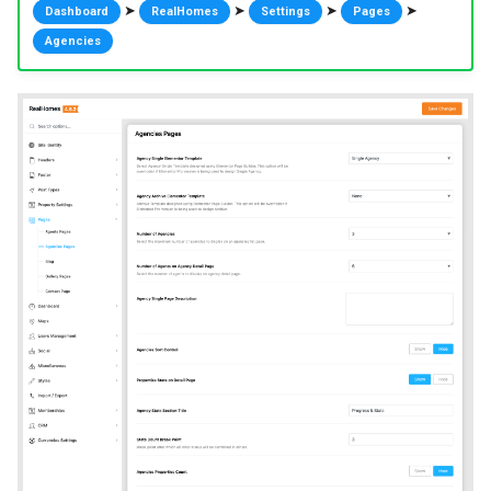
➤
➤
➤
➤
Dashboard
RealHomes
Settings
Pages
Agencies