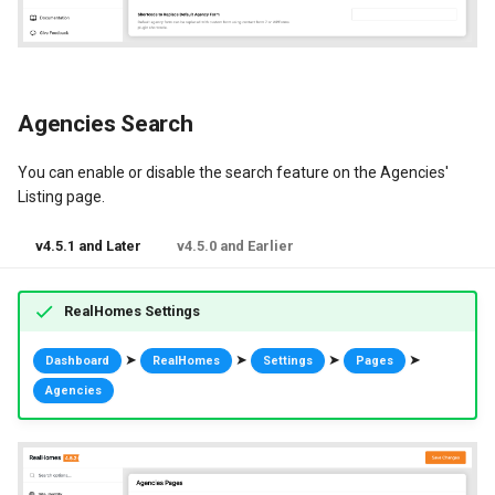
Dashboard Labels
Typography
Agencies Search
Styles
You can enable or disable the search feature on the Agencies'
Listing page.
v4.5.1 and Later
v4.5.0 and Earlier
RealHomes Settings
➤
➤
➤
➤
Dashboard
RealHomes
Settings
Pages
Agencies