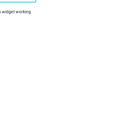
s
widget working.