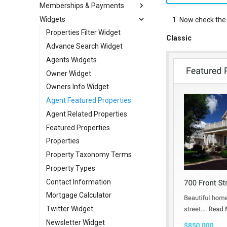
Memberships & Payments
New Fields Builder
News / Posts Widget
Setup OTP Verification
RealHomes CRM
Currency Switcher
Widgets
Custom Meta Icons
Call to Action Widgets
Submit Property Module
WPML Language Switcher
Memberships Setup
Now check the f
Partners Widget
Submit Property Labels
Individual Payments via PayPal
Properties Filter Widget
Classic
Testimonials Widgets
Guest Property Submission
Individual Payments via Stripe
Advance Search Widget
RH: Search Form
My Properties Module
Agents Widgets
Individual Payments via WooCommerce
RH: Global Template
Agents Module
Owner Widget
Agencies Module
Owners Info Widget
Agent Featured Properties
Bookings, Reservations & Invoices
Invoices Module
Agent Related Properties
My Favorites Module
Featured Properties
Saved Searches
Properties
My Profile Module
Property Taxonomy Terms
Property Types
User Roles and Synchronization
Dashboard Labels
Contact Information
Typography
Mortgage Calculator
Styles
Twitter Widget
Newsletter Widget