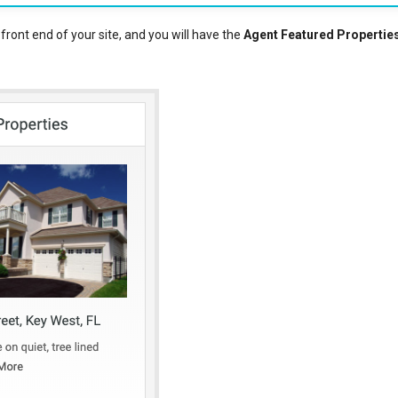
ront end of your site, and you will have the
Agent Featured Propertie