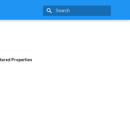
Type to start searching
tured Properties