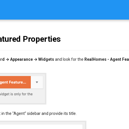
tured Properties
rd → Appearance → Widgets
and look for the
RealHomes - Agent Fea
 in the "Agent" sidebar and provide its title.