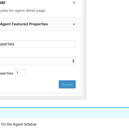
 for the Agent Sidebar.