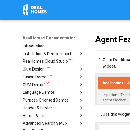
Agent Fea
RealHomes Documentation
Introduction
Installation & Demo Import
Go to
Dashboa
NEW
RealHomes Cloud Studio
Installation
widget.
NEW
Ultra Design
Design Selection
NEW
Fusion Demo
Import Demo
Import & Setup Guide
NEW
CRM Demo
Plugins
Single Property (Ultra)
Import & Setup Guide
Language Demos
Caching & Security Tokens
Condominium Demo
Import & Setup Guide
NEW
Purpose Oriented Demos
Feedback
Agency Demo
Italian Demo
NEW
NEW
Header & Footer
Help
Hotel Demo
French Demo
Vacation Rentals
Use this widget
NEW
Home Page
Ultra Elementor Widgets
Hebrew Demo
Single Agent
Mega Menu
Setup with Modern
Advanced Search Setup
Arabic Demo
Ultra
Create Home Page
Setup with Ultra