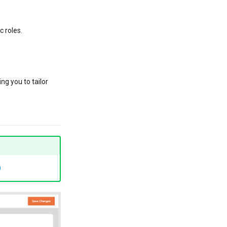
c roles.
ng you to tailor