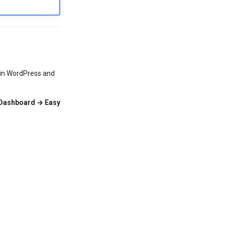
thin WordPress and
Dashboard → Easy