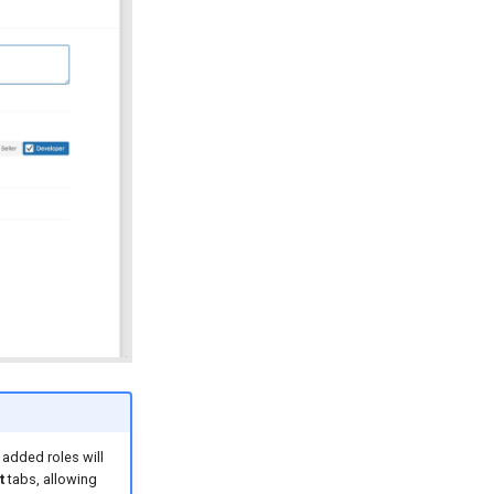
 added roles will
t
tabs, allowing