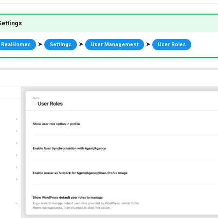
ettings
➤
➤
➤
RealHomes
Settings
User Management
User Roles