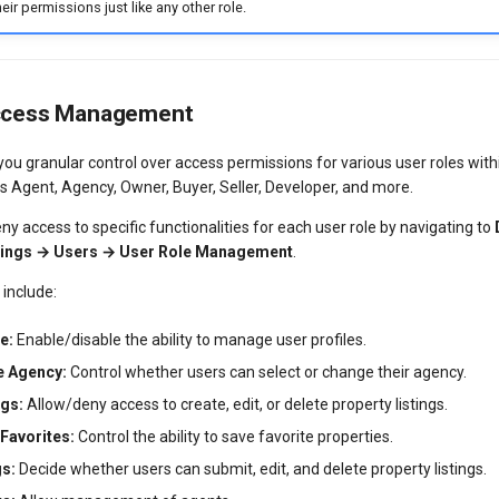
eir permissions just like any other role.
ccess Management
 you granular control over access permissions for various user roles wi
 Agent, Agency, Owner, Buyer, Seller, Developer, and more.
ny access to specific functionalities for each user role by navigating to
ttings → Users → User Role Management
.
 include:
e:
Enable/disable the ability to manage user profiles.
e Agency:
Control whether users can select or change their agency.
gs:
Allow/deny access to create, edit, or delete property listings.
Favorites:
Control the ability to save favorite properties.
gs:
Decide whether users can submit, edit, and delete property listings.