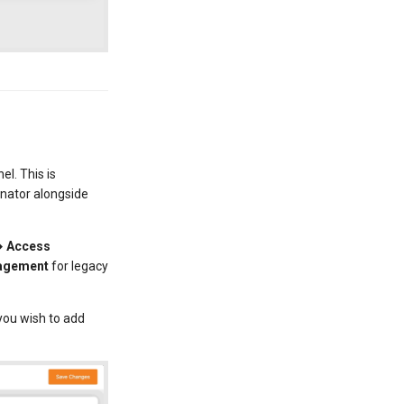
l. This is
dinator alongside
→ Access
nagement
for legacy
you wish to add