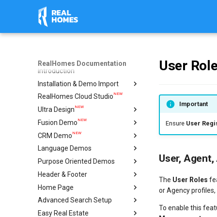
User Rol
RealHomes Documentation
Introduction
Installation & Demo Import
NEW
RealHomes Cloud Studio
Installation
Important
NEW
Ultra Design
Design Selection
NEW
Fusion Demo
Import Demo
Import & Setup Guide
Ensure
User Regis
NEW
CRM Demo
Plugins
Single Property (Ultra)
Import & Setup Guide
Language Demos
Caching & Security Tokens
Condominium Demo
Import & Setup Guide
User, Agent,
NEW
Purpose Oriented Demos
Feedback
Agency Demo
Italian Demo
NEW
NEW
Header & Footer
Help
Hotel Demo
French Demo
Vacation Rentals
The
User Roles
fe
NEW
Home Page
Ultra Elementor Widgets
Hebrew Demo
Single Agent
Mega Menu
Setup with Modern
or Agency profiles,
Advanced Search Setup
Arabic Demo
Ultra
Create Home Page
Setup with Ultra
To enable this feat
Easy Real Estate
Spanish Demo
Modern
Configure Reading Settings
Geo Location Setup
Settings
Header