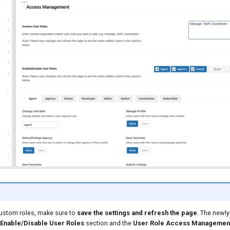
custom roles, make sure to
save the settings and refresh the page
. The newly
Enable/Disable User Roles
section and the
User Role Access Managemen