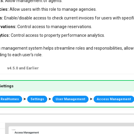
s:
Allow management of agents.
ies:
Allow users with this role to manage agencies.
s:
Enable/disable access to check current invoices for users with specifi
vations:
Control access to manage reservations.
tics:
Control access to property performance analytics.
s management system helps streamline roles and responsibilities, allowi
ng to each user's role.
v4.5.0 and Earlier
ettings
➤
➤
➤
RealHomes
Settings
User Management
Access Management