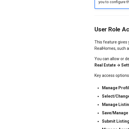
you to configure th
User Role A
This feature gives
RealHomes, such as
You can allow or de
Real Estate → Se
Key access options
Manage Profil
Select/Chang
Manage Listin
Save/Manage 
Submit Listin