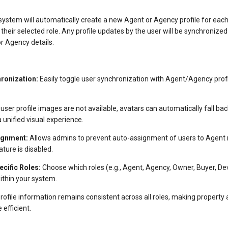
system will automatically create a new Agent or Agency profile for eac
their selected role. Any profile updates by the user will be synchronized
r Agency details.
ronization:
Easily toggle user synchronization with Agent/Agency profi
 user profile images are not available, avatars can automatically fall b
a unified visual experience.
ignment:
Allows admins to prevent auto-assignment of users to Agent r
ture is disabled.
cific Roles:
Choose which roles (e.g., Agent, Agency, Owner, Buyer, Deve
ithin your system.
rofile information remains consistent across all roles, making property
fficient.