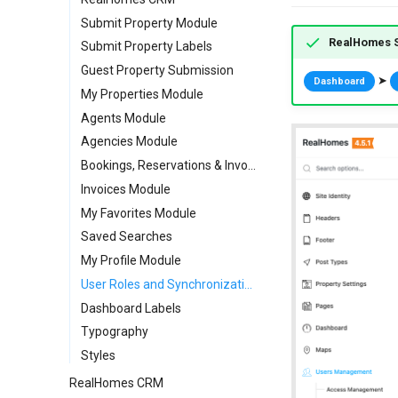
Custom Meta Icons
Call to Action Widgets
Submit Property Module
RealHomes S
Partners Widget
Submit Property Labels
Testimonials Widgets
Guest Property Submission
➤
Dashboard
RH: Search Form
My Properties Module
RH: Global Template
Agents Module
Agencies Module
Bookings, Reservations & Invoices
Invoices Module
My Favorites Module
Saved Searches
My Profile Module
User Roles and Synchronization
Dashboard Labels
Typography
Styles
RealHomes CRM