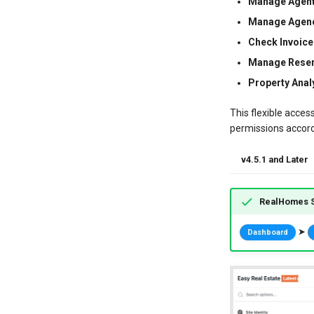
Manage Agent
Manage Agenc
Check Invoice
Manage Reser
Property Analy
This flexible acces
permissions accordi
v4.5.1 and Later
RealHomes S
➤
Dashboard