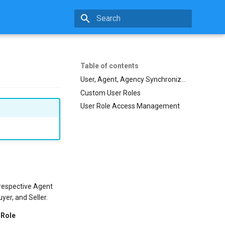
Initializing search
Table of contents
User, Agent, Agency Synchronization
Custom User Roles
User Role Access Management
 respective Agent
yer, and Seller.
 Role