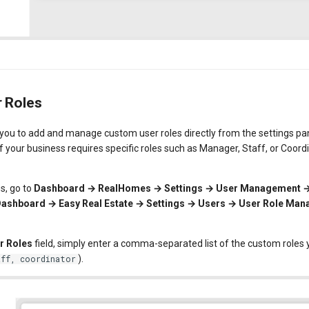
 Roles
ou to add and manage custom user roles directly from the settings pane
 if your business requires specific roles such as Manager, Staff, or Coor
s, go to
Dashboard → RealHomes → Settings → User Management 
ashboard → Easy Real Estate → Settings → Users → User Role Ma
r Roles
field, simply enter a comma-separated list of the custom roles 
).
aff, coordinator