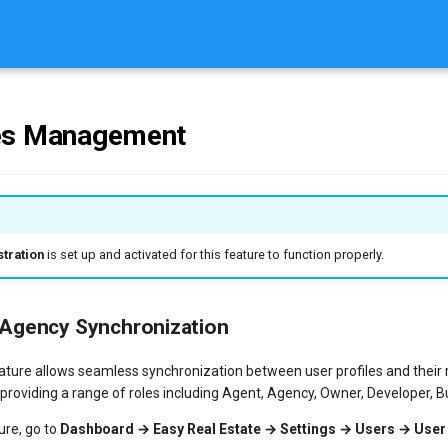
es Management
tration
is set up and activated for this feature to function properly.
 Agency Synchronization
ature allows seamless synchronization between user profiles and their
 providing a range of roles including Agent, Agency, Owner, Developer, Bu
ure, go to
Dashboard → Easy Real Estate → Settings → Users → User