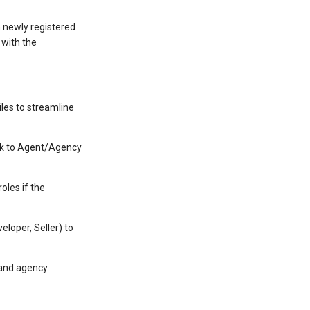
h newly registered
 with the
les to streamline
ack to Agent/Agency
oles if the
loper, Seller) to
 and agency