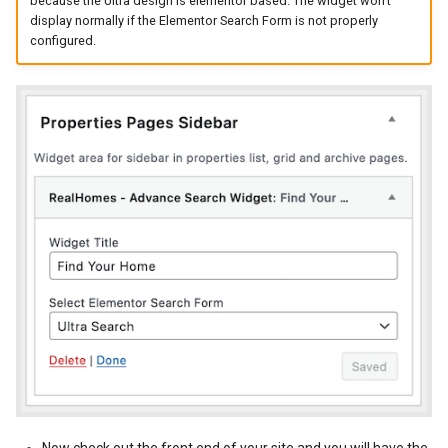
because the Ultra design is elementor based. The widget won't
display normally if the Elementor Search Form is not properly
New Fields Builder
Dashboard Labels
configured.
Custom Meta Icons
Typography
Styles