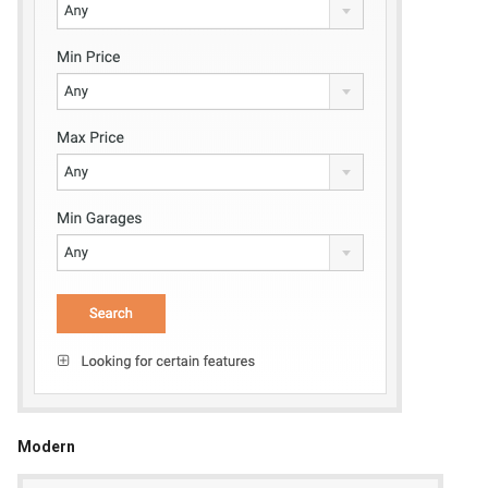
Modern