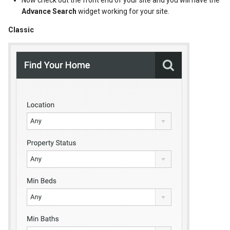
Now check out the front end of your site and you will have the
Advance Search
widget working for your site.
Classic