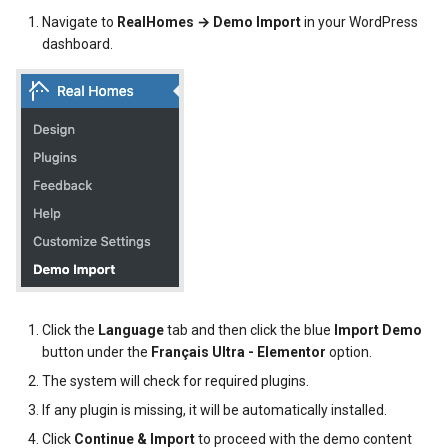
s
Navigate to
RealHomes → Demo Import
in your WordPress
Post Types
News / Posts Widget
My Properties Module
Featured Properties
Available Filters
Translate Property
dashboard.
e
URL Slugs
Call to Action Widgets
Agents Module
Properties
Property Search Page
a
r
Post Types Verification
Partners Widget
Agencies Module
Property Taxonomy Terms
c
GDPR
Testimonials Widgets
Property Types
Bookings, Reservations & Invoices
h
Property
RH: Search Form
Invoices Module
Contact Information
i
n
RH: Global Template
My Favorites Module
Mortgage Calculator
User Roles and Synchronization
g
User Approvals Management
Saved Searches
Twitter Widget
Click the
Language
tab and then click the blue
Import Demo
button under the
Français Ultra - Elementor
option.
Social Links
My Profile Module
Newsletter Widget
The system will check for required plugins.
If any plugin is missing, it will be automatically installed.
Webhooks
User Roles and Synchronization
Click
Continue & Import
to proceed with the demo content