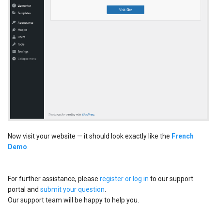
Now visit your website — it should look exactly like the
French
Demo
.
For further assistance, please
register or log in
to our support
portal and
submit your question
.
Our support team will be happy to help you.