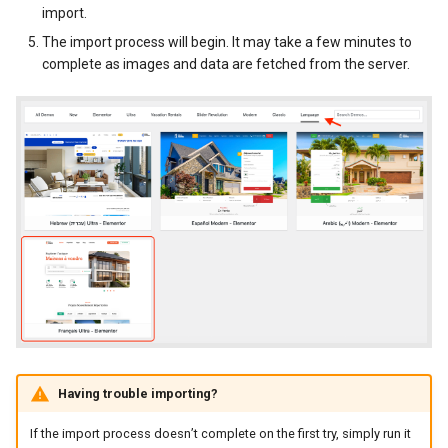
import.
New Fields Builder
Dashboard Labels
The import process will begin. It may take a few minutes to
complete as images and data are fetched from the server.
Custom Meta Icons
Typography
Styles
Having trouble importing?
If the import process doesn’t complete on the first try, simply run it