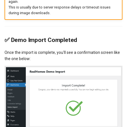
again.
This is usually due to server response delays or timeout issues
during image downloads.
✅
Demo Import Completed
Once the import is complete, you'll see a confirmation screen like
the one below: