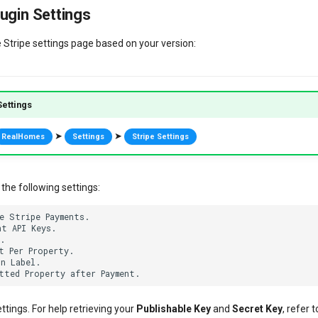
ugin Settings
e Stripe settings page based on your version:
ettings
➤
➤
RealHomes
Settings
Stripe Settings
the following settings:
e Stripe Payments.

t API Keys.

.

t Per Property.

n Label.

ettings. For help retrieving your
Publishable Key
and
Secret Key
, refer 