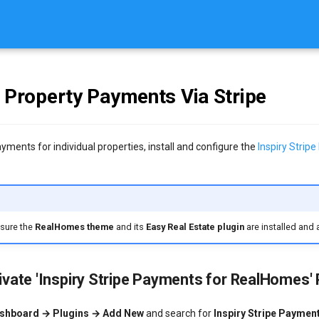
l Property Payments Via Stripe
yments for individual properties, install and configure the
Inspiry Strip
e
nsure the
RealHomes theme
and its
Easy Real Estate plugin
are installed and 
tivate 'Inspiry Stripe Payments for RealHomes' 
shboard → Plugins → Add New
and search for
Inspiry Stripe Paymen