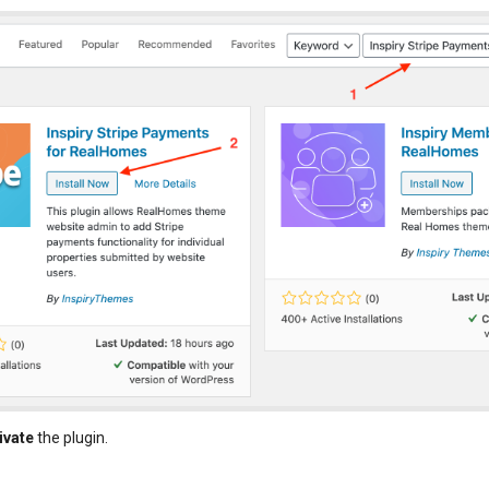
ivate
the plugin.