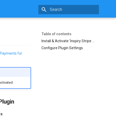
Initializing search
Table of contents
Install & Activate 'Inspiry Stripe Payments for RealHomes' Plugin
Configure Plugin Settings
e Payments for
activated.
Plugin
ts
.