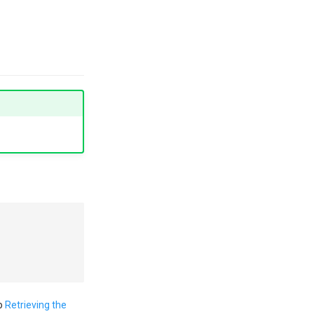
to
Retrieving the