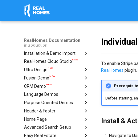
Individua
RealHomes Documentation
Introduction
Installation & Demo Import
NEW
RealHomes Cloud Studio
Installation
To enable Stripe pa
NEW
Ultra Design
Design Selection
RealHomes
plugin.
NEW
Fusion Demo
Import Demo
Import & Setup Guide
NEW
Prerequisit
CRM Demo
Plugins
Single Property (Ultra)
Import & Setup Guide
Language Demos
Caching & Security Tokens
Condominium Demo
Import & Setup Guide
Before starting, e
NEW
Purpose Oriented Demos
Feedback
Agency Demo
Italian Demo
NEW
NEW
Header & Footer
Help
Hotel Demo
French Demo
Vacation Rentals
NEW
Home Page
Ultra Elementor Widgets
Hebrew Demo
Single Agent
Mega Menu
Setup with Modern
Install & Ac
Advanced Search Setup
Arabic Demo
Ultra
Create Home Page
Setup with Ultra
Navigate to
Da
Easy Real Estate
Spanish Demo
Modern
Configure Reading Settings
Geo Location Setup
Settings
Header