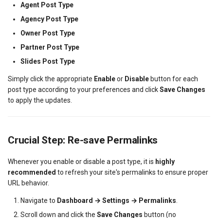
Agent Post Type
Dashboard Labels
Agency Post Type
Owner Post Type
Typography
Partner Post Type
Styles
Slides Post Type
Simply click the appropriate
Enable
or
Disable
button for each
post type according to your preferences and click
Save Changes
to apply the updates.
Crucial Step: Re-save Permalinks
Whenever you enable or disable a post type, it is
highly
recommended
to refresh your site's permalinks to ensure proper
URL behavior.
Navigate to
Dashboard → Settings → Permalinks
.
Scroll down and click the
Save Changes
button (no