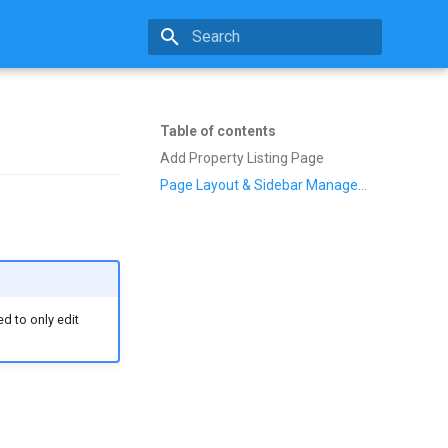
Type to start searching
Table of contents
Add Property Listing Page
Page Layout & Sidebar Management
d to only edit