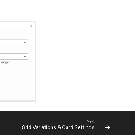
Next
Grid Variations & Card Settings