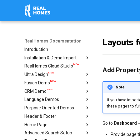
Layouts f
RealHomes Documentation
Introduction
Installation & Demo Import
NEW
RealHomes Cloud Studio
Installation
Add Property
NEW
Ultra Design
Design Selection
NEW
Fusion Demo
Import Demo
Import & Setup Guide
Note
NEW
CRM Demo
Plugins
Single Property (Ultra)
Import & Setup Guide
Language Demos
Caching & Security Tokens
Condominium Demo
Import & Setup Guide
If you have import
these pages to fulf
NEW
Purpose Oriented Demos
Feedback
Agency Demo
Italian Demo
NEW
NEW
Header & Footer
Help
Hotel Demo
French Demo
Vacation Rentals
Go to
Dashboard 
NEW
Home Page
Ultra Elementor Widgets
Hebrew Demo
Single Agent
Mega Menu
Setup with Modern
Advanced Search Setup
Arabic Demo
Ultra
Create Home Page
Setup with Ultra
Provide page ti