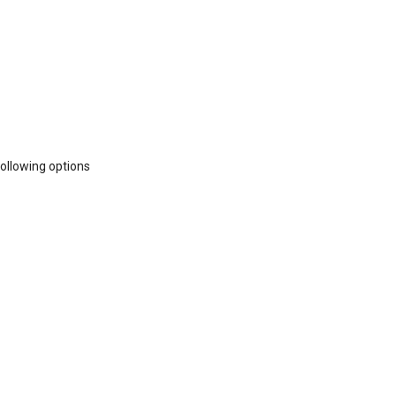
following options