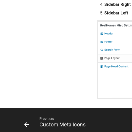
Sidebar Right
Sidebar Left
Previous
Custom Meta Icons