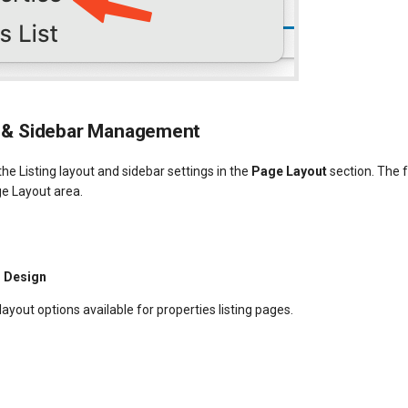
 & Sidebar Management
he Listing layout and sidebar settings in the
Page Layout
section. The 
ge Layout area.
d Design
layout options available for properties listing pages.