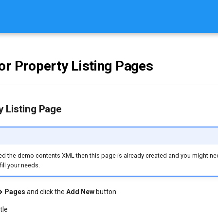
or Property Listing Pages
 Listing Page
ed the demo contents XML then this page is already created and you might nee
ill your needs.
→ Pages
and click the
Add New
button.
tle