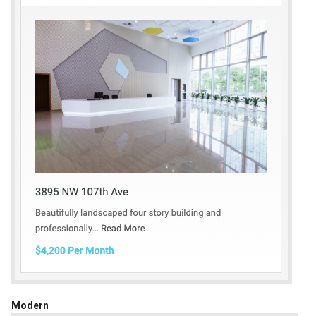
Modern