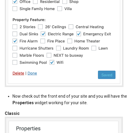
New Fields Builder
Dashboard Labels
Custom Meta Icons
Typography
Styles
Now check out the front end of your site and you will have the
Properties
widget working for your site.
Classic