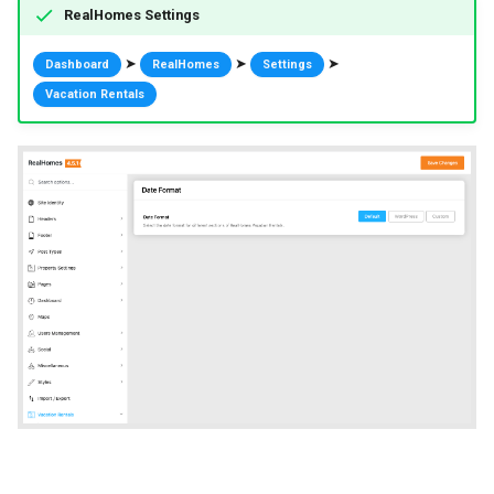
RealHomes Settings
➤
➤
➤
Dashboard
RealHomes
Settings
Vacation Rentals