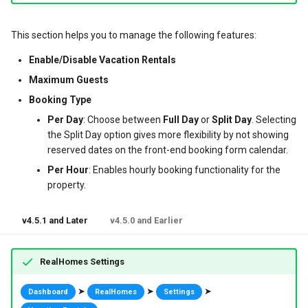
g
Post Types
News / Posts Widget
My Properties Module
Featured Properties
Available Filters
Translate Property
This section helps you to manage the following features:
s
URL Slugs
Call to Action Widgets
Agents Module
Properties
Property Search Page
Enable/Disable Vacation Rentals
e
Maximum Guests
a
Post Types Verification
Partners Widget
Agencies Module
Property Taxonomy Terms
Booking Type
r
Per Day
: Choose between
Full Day
or
Split Day
. Selecting
GDPR
Testimonials Widgets
Property Types
Bookings, Reservations & Invoices
the Split Day option gives more flexibility by not showing
c
reserved dates on the front-end booking form calendar.
Property
RH: Search Form
Invoices Module
Contact Information
h
Per Hour
: Enables hourly booking functionality for the
property.
RH: Global Template
My Favorites Module
Mortgage Calculator
User Roles and Synchronization
v4.5.1 and Later
v4.5.0 and Earlier
User Approvals Management
Saved Searches
Twitter Widget
Social Links
My Profile Module
Newsletter Widget
RealHomes Settings
Webhooks
User Roles and Synchronization
➤
➤
➤
Dashboard
RealHomes
Settings