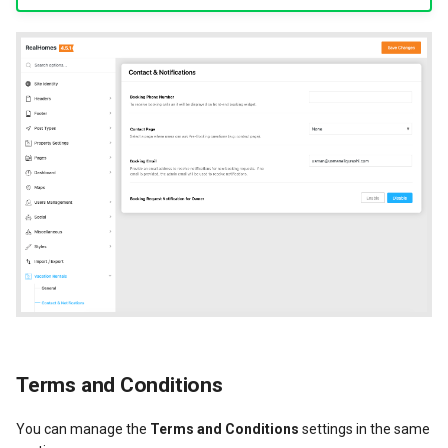
Terms and Conditions
You can manage the
Terms and Conditions
settings in the same