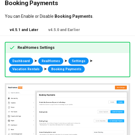
Booking Payments
You can Enable or Disable
Booking Payments
.
v4.5.1 and Later
v4.5.0 and Earlier
RealHomes Settings
➤
➤
➤
Dashboard
RealHomes
Settings
➤
Vacation Rentals
Booking Payments