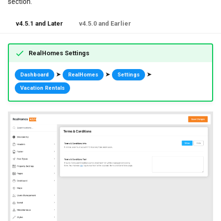
section.
v4.5.1 and Later
v4.5.0 and Earlier
RealHomes Settings
➤
➤
➤
Dashboard
RealHomes
Settings
Vacation Rentals