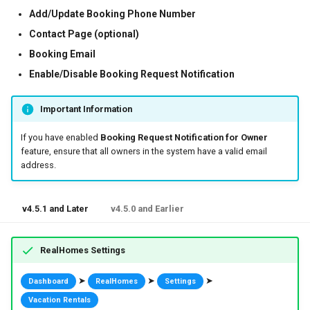
Add/Update Booking Phone Number
Contact Page (optional)
Booking Email
Enable/Disable Booking Request Notification
Important Information
If you have enabled
Booking Request Notification for Owner
feature, ensure that all owners in the system have a valid email
address.
v4.5.1 and Later
v4.5.0 and Earlier
RealHomes Settings
➤
➤
➤
Dashboard
RealHomes
Settings
Vacation Rentals