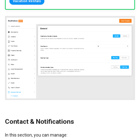
Vacation Rentals
New Fields Builder
Dashboard Labels
Custom Meta Icons
Typography
Styles
Contact & Notifications
In this section, you can manage: