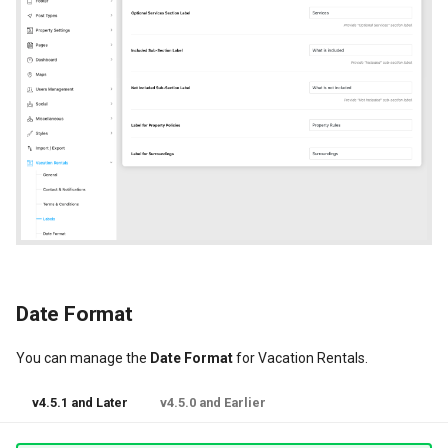
Date Format
You can manage the
Date Format
for Vacation Rentals.
v4.5.1 and Later
v4.5.0 and Earlier