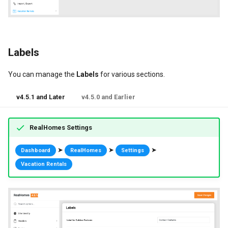
Labels
You can manage the
Labels
for various sections.
v4.5.1 and Later
v4.5.0 and Earlier
RealHomes Settings
➤
➤
➤
Dashboard
RealHomes
Settings
Vacation Rentals