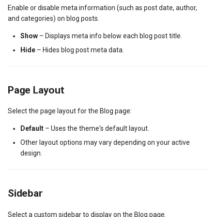
Enable or disable meta information (such as post date, author,
New Fields Builder
Dashboard Labels
and categories) on blog posts.
Custom Meta Icons
Typography
Show
– Displays meta info below each blog post title.
Hide
– Hides blog post meta data.
Styles
Page Layout
Select the page layout for the Blog page:
Default
– Uses the theme's default layout.
Other layout options may vary depending on your active
design.
Sidebar
Select a custom sidebar to display on the Blog page.