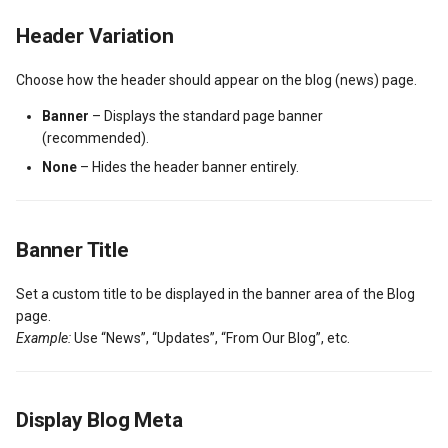
g
Post Types
News / Posts Widget
My Properties Module
Featured Properties
Available Filters
Translate Property
Header Variation
s
URL Slugs
Call to Action Widgets
Agents Module
Properties
Property Search Page
Choose how the header should appear on the blog (news) page.
e
Banner
– Displays the standard page banner
a
Post Types Verification
Partners Widget
Agencies Module
Property Taxonomy Terms
(recommended).
r
None
– Hides the header banner entirely.
GDPR
Testimonials Widgets
Property Types
Bookings, Reservations & Invoices
c
Property
RH: Search Form
Invoices Module
Contact Information
h
Banner Title
RH: Global Template
My Favorites Module
Mortgage Calculator
User Roles and Synchronization
Set a custom title to be displayed in the banner area of the Blog
page.
User Approvals Management
Saved Searches
Twitter Widget
Example:
Use “News”, “Updates”, “From Our Blog”, etc.
Social Links
My Profile Module
Newsletter Widget
Display Blog Meta
Webhooks
User Roles and Synchronization