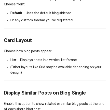
Choose from:
Default
– Uses the default blog sidebar.
Or any custom sidebar you've registered.
Card Layout
Choose how blog posts appear:
List
– Displays posts in a vertical list format.
(Other layouts like Grid may be available depending on your
design)
Display Similar Posts on Blog Single
Enable this option to show related or similar blog posts at the end
of each single blog post.