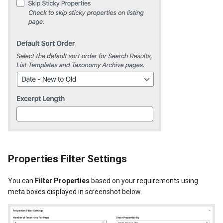
Properties Filter Settings
You can
Filter Properties
based on your requirements using
meta boxes displayed in screenshot below.