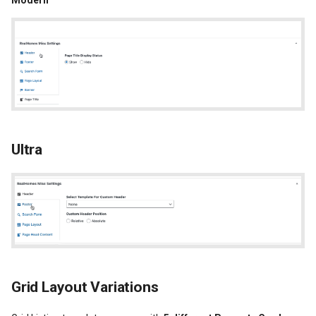
Modern
Ultra
Grid Layout Variations