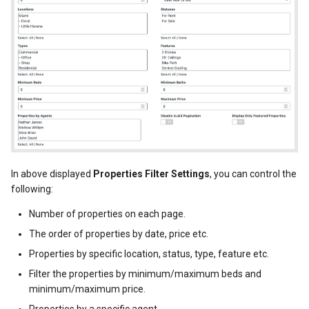
In above displayed
Properties Filter Settings
, you can control the
following:
Number of properties on each page.
The order of properties by date, price etc.
Properties by specific location, status, type, feature etc.
Filter the properties by minimum/maximum beds and
minimum/maximum price.
Properties by a specific agent.