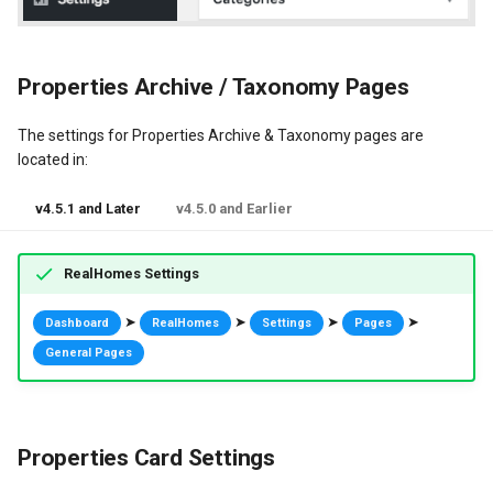
Properties Archive / Taxonomy Pages
The settings for Properties Archive & Taxonomy pages are
located in:
v4.5.1 and Later
v4.5.0 and Earlier
RealHomes Settings
➤
➤
➤
➤
Dashboard
RealHomes
Settings
Pages
General Pages
Properties Card Settings