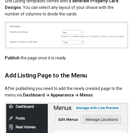
Grid Listing templates comes with
5 different Property Card
Designs
. You can select any layout of your choice with the
number of columns to divide the cards.
Publish
the page once it is ready.
Add Listing Page to the Menu
After publishing you need to add the newly created page to the
menu via
Dashboard → Appearance → Menus