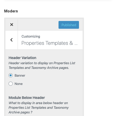
Modern