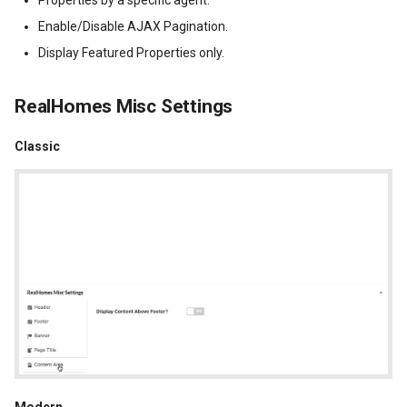
Enable/Disable AJAX Pagination.
Display Featured Properties only.
RealHomes Misc Settings
Classic