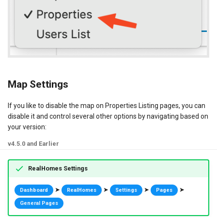
Map Settings
If you like to disable the map on Properties Listing pages, you can
disable it and control several other options by navigating based on
your version:
v4.5.0 and Earlier
RealHomes Settings
➤
➤
➤
➤
Dashboard
RealHomes
Settings
Pages
General Pages