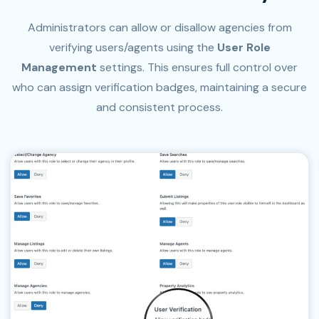
Administrators can allow or disallow agencies from
verifying users/agents using the
User Role
Management
settings. This ensures full control over
who can assign verification badges, maintaining a secure
and consistent process.