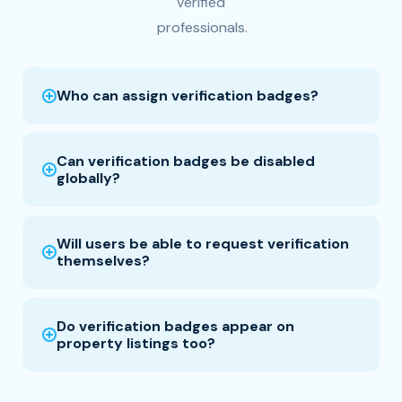
verified
professionals.
Who can assign verification badges?
Can verification badges be disabled
globally?
Will users be able to request verification
themselves?
Do verification badges appear on
property listings too?