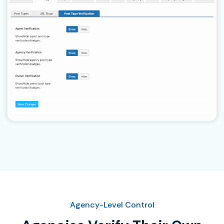
Agency-Level Control