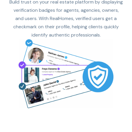
Build trust on your real estate platform by displaying
verification badges for agents, agencies, owners,
and users. With RealHomes, verified users get a
checkmark on their profile, helping clients quickly
identify authentic professionals.