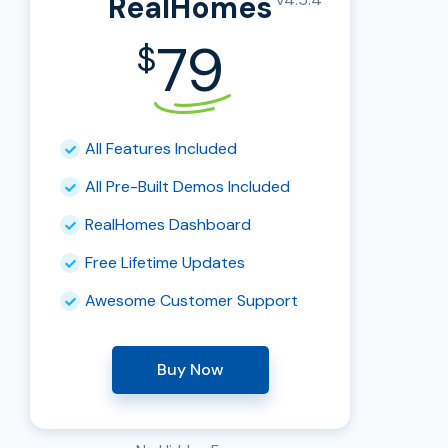
RealHomes
79
$
All Features Included
All Pre-Built Demos Included
RealHomes Dashboard
Free Lifetime Updates
Awesome Customer Support
Buy Now