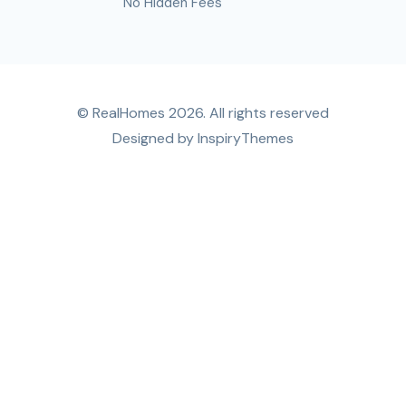
No Hidden Fees
© RealHomes 2026. All rights reserved
Designed by
InspiryThemes