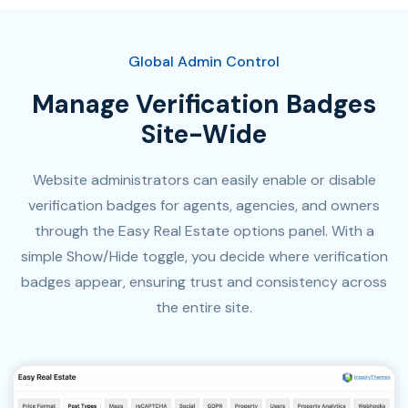
Global Admin Control
Manage Verification Badges
Site-Wide
Website administrators can easily enable or disable
verification badges for agents, agencies, and owners
through the Easy Real Estate options panel. With a
simple Show/Hide toggle, you decide where verification
badges appear, ensuring trust and consistency across
the entire site.