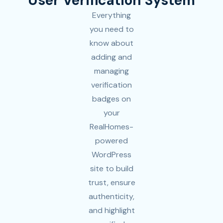
User Verification System
Everything
you need to
know about
adding and
managing
verification
badges on
your
RealHomes-
powered
WordPress
site to build
trust, ensure
authenticity,
and highlight