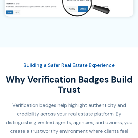
Building a Safer Real Estate Experience
Why Verification Badges Build
Trust
Verification badges help highlight authenticity and
credibility across your real estate platform. By
distinguishing verified agents, agencies, and owners, you
create a trustworthy environment where clients feel