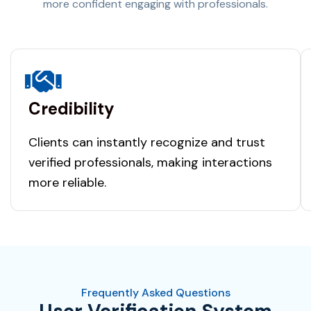
more confident engaging with professionals.
Credibility
Clients can instantly recognize and trust
verified professionals, making interactions
more reliable.
Frequently Asked Questions