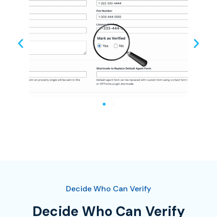
Decide Who Can Verify
Decide Who Can Verify