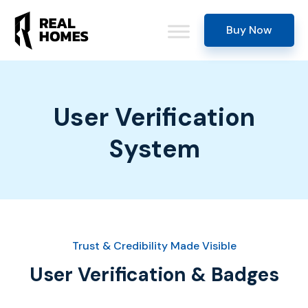
Buy Now
User Verification
System
Trust & Credibility Made Visible
User Verification & Badges