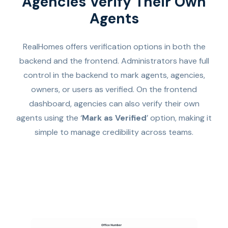
Agencies Verify Their Own
Agents
RealHomes offers verification options in both the
backend and the frontend. Administrators have full
control in the backend to mark agents, agencies,
owners, or users as verified. On the frontend
dashboard, agencies can also verify their own
agents using the ‘
Mark as Verified
’ option, making it
simple to manage credibility across teams.