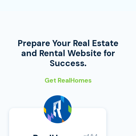
Prepare Your Real Estate
and Rental Website for
Success.
Get RealHomes
v4.5.4