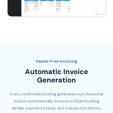
Hassle-Free Invoicing
Automatic Invoice
Generation​
Every confirmed booking generates a professional
invoice automatically. Invoices include booking
details, payment status, and transaction history.