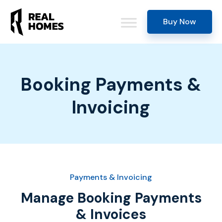
Buy Now
Booking Payments &
Invoicing
Payments & Invoicing
Manage Booking Payments
& Invoices