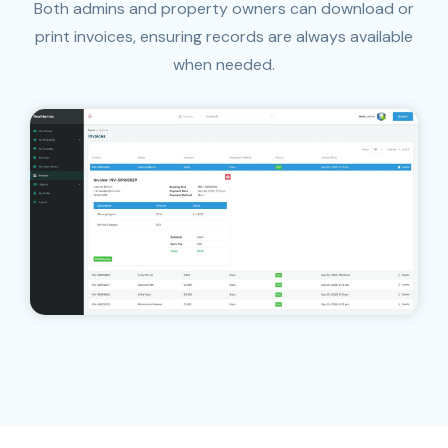
Both admins and property owners can download or
print invoices, ensuring records are always available
when needed.