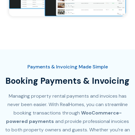
Payments & Invoicing Made Simple
Booking Payments & Invoicing
Managing property rental payments and invoices has
never been easier. With RealHomes, you can streamline
booking transactions through
WooCommerce-
powered payments
and provide professional invoices
to both property owners and guests. Whether you’re an