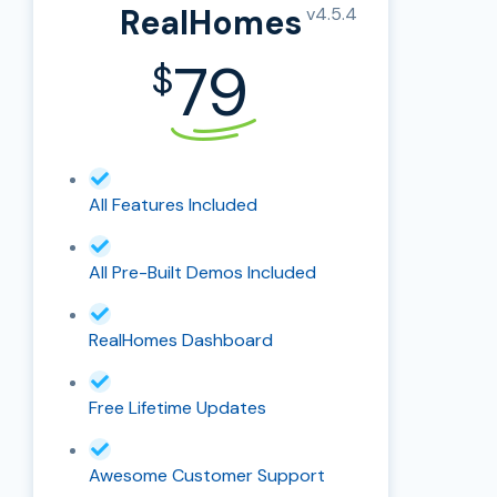
RealHomes
v4.5.4
79
$
All Features Included
All Pre-Built Demos Included
RealHomes Dashboard
Free Lifetime Updates
Awesome Customer Support