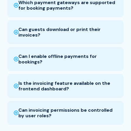
Which payment gateways are supported
for booking payments?
Can guests download or print their
invoices?
Can I enable offline payments for
bookings?
Is the invoicing feature available on the
frontend dashboard?
Can invoicing permissions be controlled
by user roles?