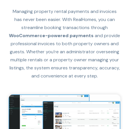
Managing property rental payments and invoices
has never been easier. With RealHomes, you can
streamline booking transactions through
WooCommerce-powered payments
and provide
professional invoices to both property owners and
guests. Whether you’re an administrator overseeing
multiple rentals or a property owner managing your
listings, the system ensures transparency, accuracy,
and convenience at every step.