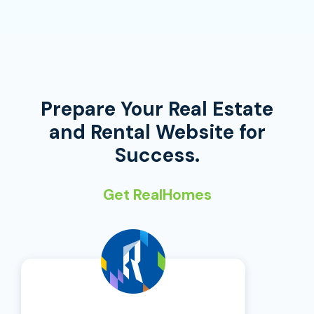
Prepare Your Real Estate
and Rental Website for
Success.
Get RealHomes