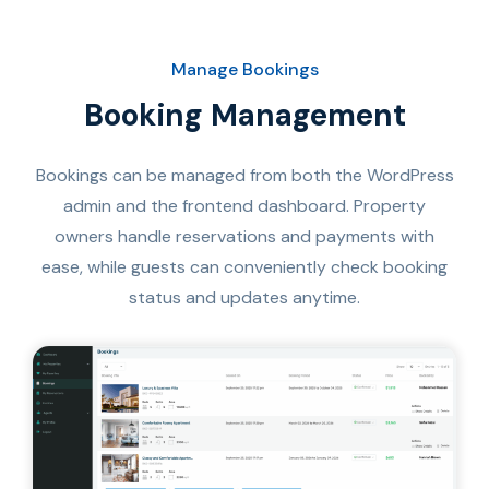
Manage Bookings
Booking Management​
Bookings can be managed from both the WordPress
admin and the frontend dashboard. Property
owners handle reservations and payments with
ease, while guests can conveniently check booking
status and updates anytime.