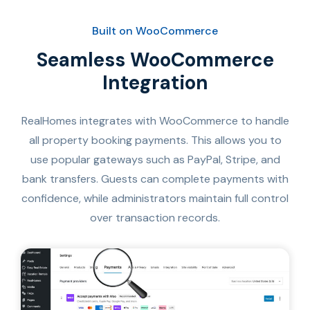
Built on WooCommerce
Seamless WooCommerce
Integration
RealHomes integrates with WooCommerce to handle
all property booking payments. This allows you to
use popular gateways such as PayPal, Stripe, and
bank transfers. Guests can complete payments with
confidence, while administrators maintain full control
over transaction records.