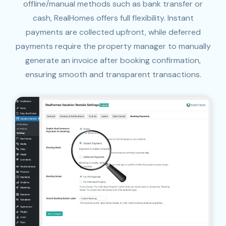
offline/manual methods such as bank transfer or
cash, RealHomes offers full flexibility. Instant
payments are collected upfront, while deferred
payments require the property manager to manually
generate an invoice after booking confirmation,
ensuring smooth and transparent transactions.