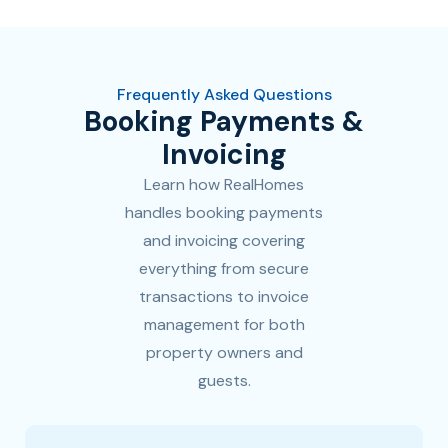
Frequently Asked Questions
Booking Payments &
Invoicing
Learn how RealHomes
handles booking payments
and invoicing covering
everything from secure
transactions to invoice
management for both
property owners and
guests.