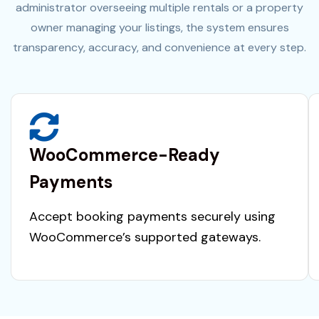
administrator overseeing multiple rentals or a property
owner managing your listings, the system ensures
transparency, accuracy, and convenience at every step.
WooCommerce-Ready
Payments
Accept booking payments securely using
WooCommerce’s supported gateways.