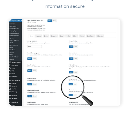
information secure.