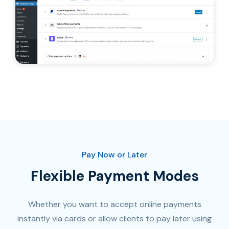
Pay Now or Later
Flexible Payment Modes
Whether you want to accept online payments
instantly via cards or allow clients to pay later using