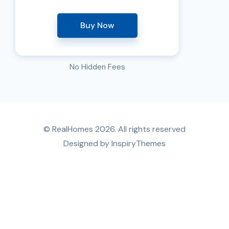
Buy Now
No Hidden Fees
© RealHomes 2026. All rights reserved
Designed by
InspiryThemes