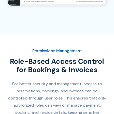
Permissions Management
Role-Based Access Control
for Bookings & Invoices
For better security and management, access to
reservations, bookings, and invoices can be
controlled through user roles. This ensures that only
authorized roles can view or manage payment,
booking, and invoice details, keeping sensitive