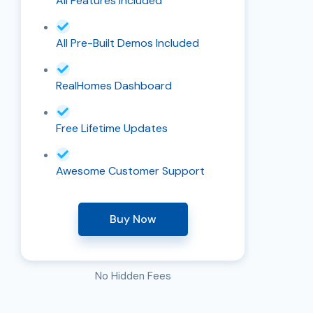
All Features Included
All Pre-Built Demos Included
RealHomes Dashboard
Free Lifetime Updates
Awesome Customer Support
Buy Now
No Hidden Fees