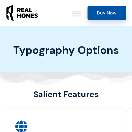
Buy Now
Typography Options
Salient Features