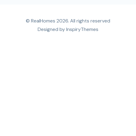
© RealHomes 2026. All rights reserved
Designed by
InspiryThemes