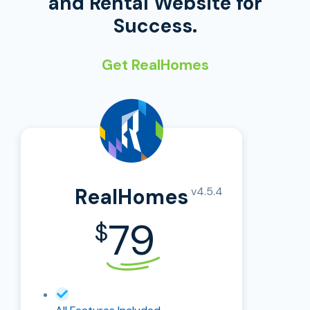
and Rental Website for
Success.
Get RealHomes
RealHomes
v4.5.4
79
$