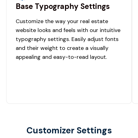
Base Typography Settings
Customize the way your real estate
website looks and feels with our intuitive
typography settings. Easily adjust fonts
and their weight to create a visually
appealing and easy-to-read layout.
Customizer Settings