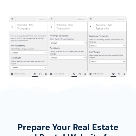
Prepare Your Real Estate